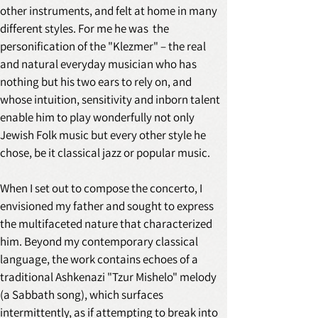
other instruments, and felt at home in many 
different styles. For me he was  the 
personification of the "Klezmer" – the real 
and natural everyday musician who has 
nothing but his two ears to rely on, and 
whose intuition, sensitivity and inborn talent 
enable him to play wonderfully not only 
Jewish Folk music but every other style he 
chose, be it classical jazz or popular music. 
When I set out to compose the concerto, I 
envisioned my father and sought to express 
the multifaceted nature that characterized 
him. Beyond my contemporary classical 
language, the work contains echoes of a 
traditional Ashkenazi "Tzur Mishelo" melody 
(a Sabbath song), which surfaces 
intermittently, as if attempting to break into 