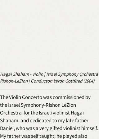
Hagai Shaham - violin | Israel Symphony Orchestra 
Rishon-LeZion | Conductor: Yaron Gottfired (2004) 
The Violin Concerto was commissioned by 
the Israel Symphony-Rishon LeZion 
Orchestra  for the Israeli violinist Hagai 
Shaham, and dedicated to my late father 
Daniel, who was a very gifted violinist himself. 
My father was self taught; he played also 