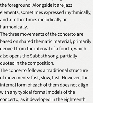
the foreground. Alongside it are jazz 
elements, sometimes expressed rhythmically, 
and at other times melodically or 
harmonically.
The three movements of the concerto are 
based on shared thematic material, primarily 
derived from the interval of a fourth, which 
also opens the Sabbath song, partially 
quoted in the composition.
The concerto follows a traditional structure 
of movements: fast, slow, fast. However, the 
internal form of each of them does not align 
with any typical formal models of the 
concerto, as it developed in the eighteenth 
and nineteenth centuries, except for the 
principle of a soloist confronting or 
collaborating with the orchestral forces.