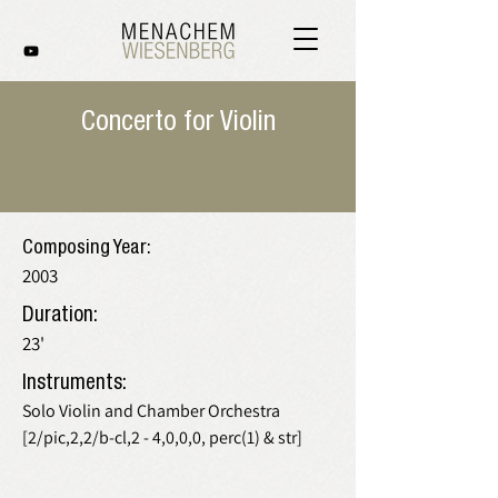
Concerto for Violin
Composing Year:
2003
Duration:
23'
Instruments:
Solo Violin and Chamber Orchestra
[2/pic,2,2/b-cl,2 - 4,0,0,0, perc(1) & str]