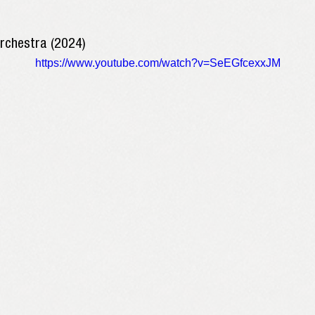
Orchestra (2024)
https://www.youtube.com/watch?v=SeEGfcexxJM