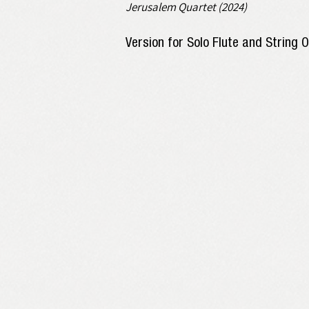
Jerusalem Quartet (2024)
Version for Solo Flute and String 