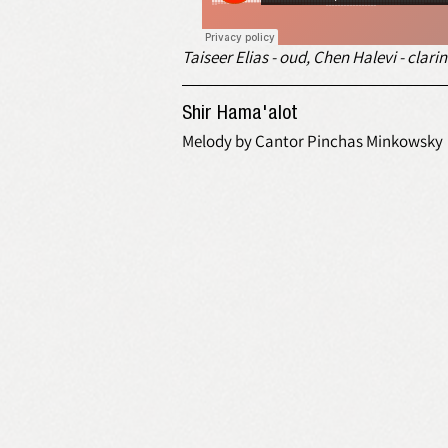
Taiseer Elias - oud, Chen Halevi - cla
Shir Hama'alot
Melody by Cantor Pinchas Minkowsky