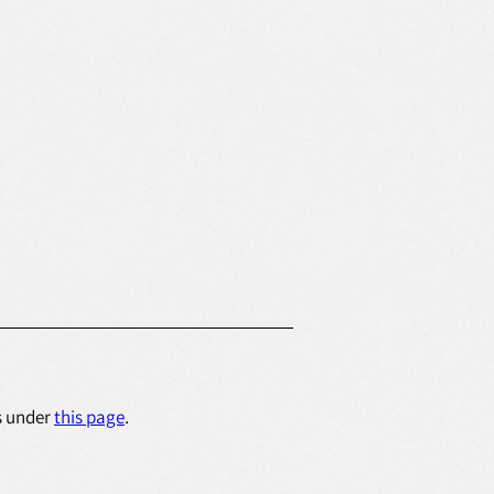
s under 
this page
.