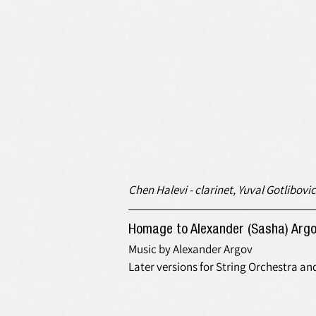
Chen Halevi - clarinet, Yuval Gotlibovic
Homage to Alexander (Sasha) Argo
Music by Alexander Argov
Later versions for String Orchestra an