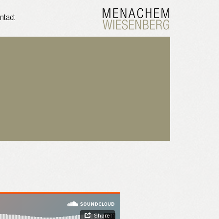
ntact