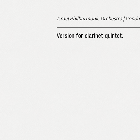
Israel Philharmonic Orchestra | Condu
Version for clarinet quintet: 