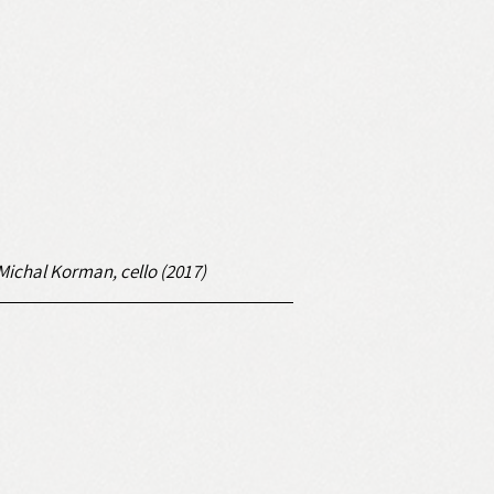
; Michal Korman, cello (2017)