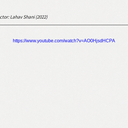
ctor: Lahav Shani (2022)
https://www.youtube.com/watch?v=AO0HjsdHCPA