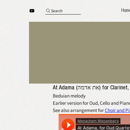
Search
Hom
At Adama (את אדמה) 
Beduian melody
Earlier version for Oud, Cello and Piano
See also arrangement for 
Choir and P