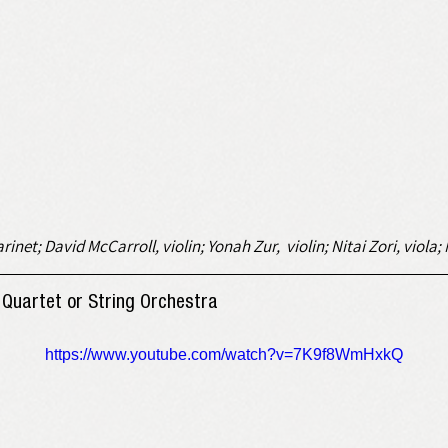
rinet; David McCarroll, violin; Yonah Zur,  violin; Nitai Zori, viola
 ארץ) for String Quartet or String Orchestra
https://www.youtube.com/watch?v=7K9f8WmHxkQ