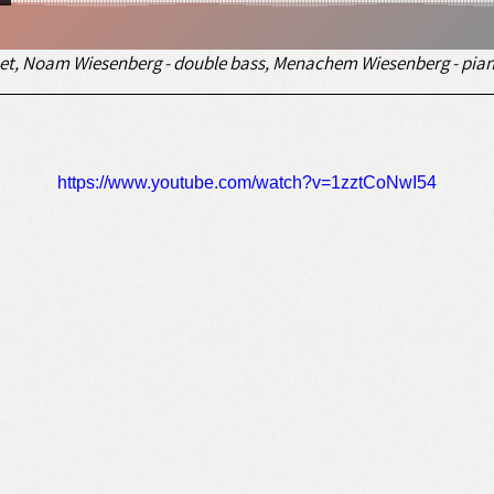
rinet, Noam Wiesenberg - double bass, Menachem Wiesenberg - pian
https://www.youtube.com/watch?v=1zztCoNwI54