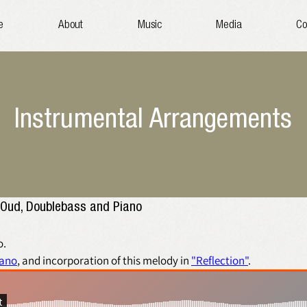
e
About
Music
Media
Co
Instrumental Arrangements
for Clarinet, Oud, Doublebass and Piano 
. 
iano
, and incorporation of this melody in 
"Reflection"
.