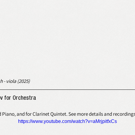
h - viola (2025)
v for Orchestra 
d Piano, and for Clarinet Quintet. See more details and recording
https://www.youtube.com/watch?v=aMrjpitfxCs