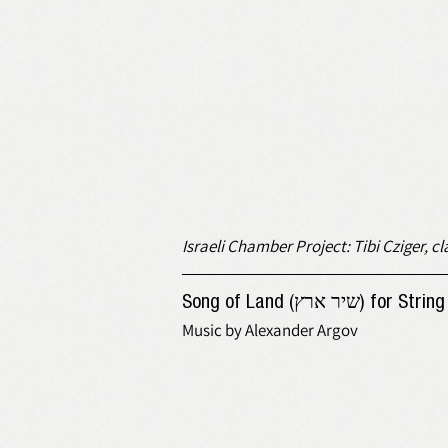
Israeli Chamber Project: Tibi Cziger, cla
Song of Land (שיר
Music by Alexander Argov