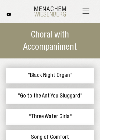
Choral with
Accompaniment
"Black Night Organ"
"Go to the Ant You Sluggard"
"Three Water Girls"
Song of Comfort